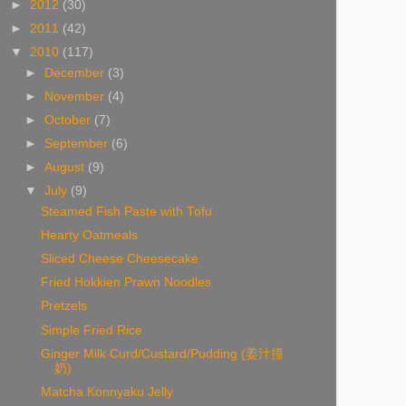
►
2012
(30)
►
2011
(42)
▼
2010
(117)
►
December
(3)
►
November
(4)
►
October
(7)
►
September
(6)
►
August
(9)
▼
July
(9)
Steamed Fish Paste with Tofu
Hearty Oatmeals
Sliced Cheese Cheesecake
Fried Hokkien Prawn Noodles
Pretzels
Simple Fried Rice
Ginger Milk Curd/Custard/Pudding (姜汁撞
奶)
Matcha Konnyaku Jelly