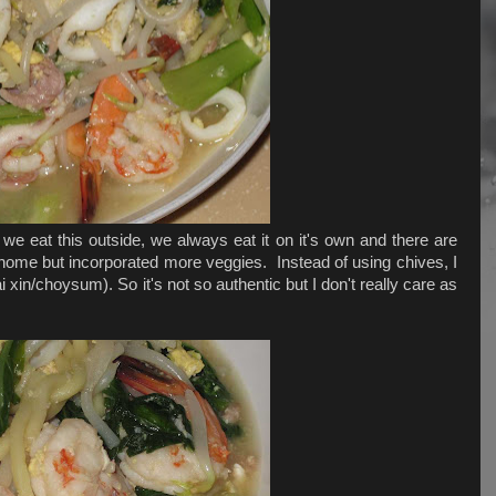
 eat this outside, we always eat it on it's own and there are
at home but incorporated more veggies. Instead of using chives, I
i xin/choysum). So it's not so authentic but I don't really care as