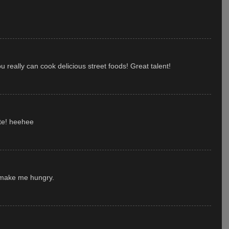
really can cook delicious street foods! Great talent!
ite! heehee
 make me hungry.