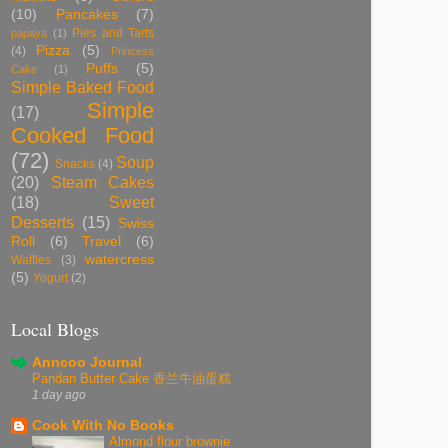
(10)
Pancakes
(7)
Pies and Tarts
papaya
(1)
Pizza
(5)
(4)
Princess
Puffs
(5)
Cake
(1)
Simple Baked Food
Simple
(17)
Cooked Food
(72)
Soup
Snacks
(4)
(20)
Steam Cakes
(18)
Sweet
Desserts
(15)
Swiss
Roll
(6)
Travel
(6)
watercress
Waffles
(3)
(5)
Yogurt
(2)
Local Blogs
Anncoo Journal
Pandan Butter Cake 香兰牛油蛋糕
1 day ago
Cook With No Books
Almond flour brownie