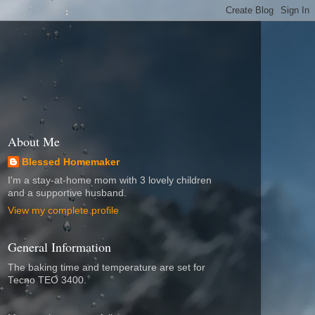
About Me
Blessed Homemaker
I'm a stay-at-home mom with 3 lovely children
and a supportive husband.
View my complete profile
General Information
The baking time and temperature are set for
Tecno TEO 3400.