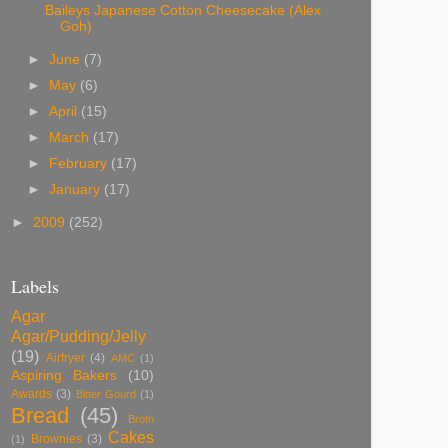
Baileys Japanese Cotton Cheesecake (Alex
Goh)
►
June
(7)
►
May
(6)
►
April
(15)
►
March
(17)
►
February
(17)
►
January
(17)
►
2009
(252)
Labels
Agar
Agar/Pudding/Jelly
(19)
Airfryer
(4)
AMC
(1)
Aspiring Bakers
(10)
Awards
(3)
Bitter Gourd
(1)
Bread
(45)
Broth
Cakes
Brownies
(3)
(1)