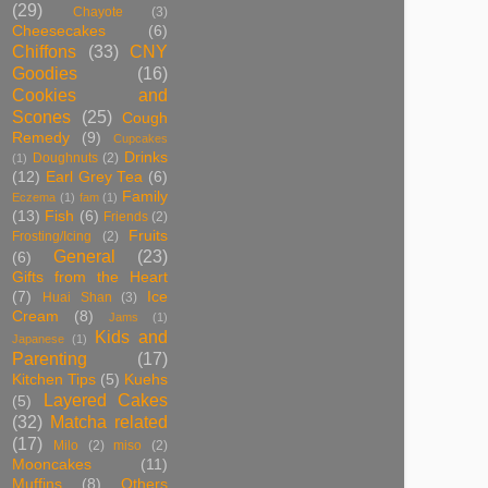
(29)
Chayote
(3)
Cheesecakes
(6)
Chiffons
(33)
CNY
Goodies
(16)
Cookies and
Scones
(25)
Cough
Remedy
(9)
Cupcakes
Drinks
Doughnuts
(2)
(1)
(12)
Earl Grey Tea
(6)
Family
Eczema
(1)
fam
(1)
(13)
Fish
(6)
Friends
(2)
Fruits
Frosting/Icing
(2)
General
(23)
(6)
Gifts from the Heart
(7)
Ice
Huai Shan
(3)
Cream
(8)
Jams
(1)
Kids and
Japanese
(1)
Parenting
(17)
Kitchen Tips
(5)
Kuehs
Layered Cakes
(5)
(32)
Matcha related
(17)
Milo
(2)
miso
(2)
Mooncakes
(11)
Muffins
(8)
Others