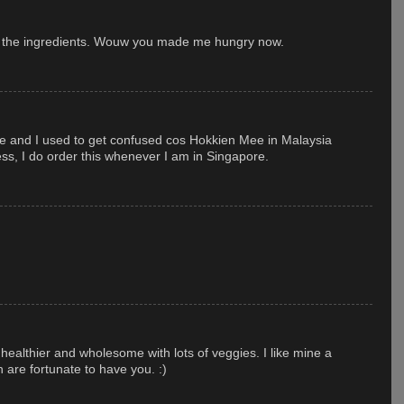
t the ingredients. Wouw you made me hungry now.
ore and I used to get confused cos Hokkien Mee in Malaysia
ess, I do order this whenever I am in Singapore.
 healthier and wholesome with lots of veggies. I like mine a
n are fortunate to have you. :)