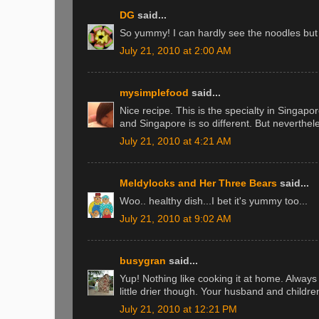
DG
said...
So yummy! I can hardly see the noodles bu
July 21, 2010 at 2:00 AM
mysimplefood
said...
Nice recipe. This is the specialty in Singap
and Singapore is so different. But neverthel
July 21, 2010 at 4:21 AM
Meldylocks and Her Three Bears
said...
Woo.. healthy dish...I bet it's yummy too...
July 21, 2010 at 9:02 AM
busygran
said...
Yup! Nothing like cooking it at home. Always
little drier though. Your husband and childre
July 21, 2010 at 12:21 PM