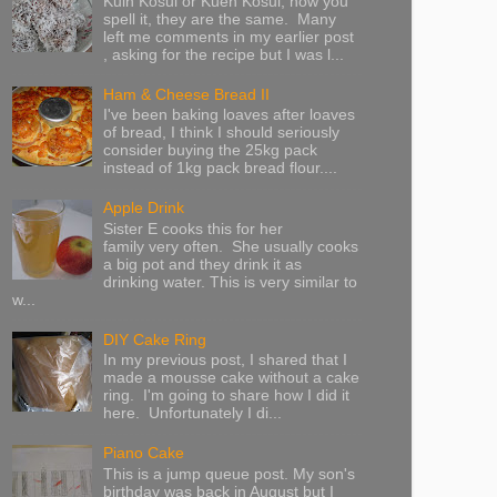
Kuih Kosui or Kueh Kosui, how you
spell it, they are the same. Many
left me comments in my earlier post
, asking for the recipe but I was l...
Ham & Cheese Bread II
I've been baking loaves after loaves
of bread, I think I should seriously
consider buying the 25kg pack
instead of 1kg pack bread flour....
Apple Drink
Sister E cooks this for her
family very often. She usually cooks
a big pot and they drink it as
drinking water. This is very similar to
w...
DIY Cake Ring
In my previous post, I shared that I
made a mousse cake without a cake
ring. I'm going to share how I did it
here. Unfortunately I di...
Piano Cake
This is a jump queue post. My son's
birthday was back in August but I