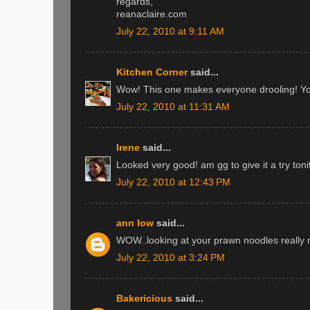
regards,
reanaclaire.com
July 22, 2010 at 9:11 AM
Kitchen Corner
said...
Wow! This one makes everyone drooling! You 
July 22, 2010 at 11:31 AM
Irene
said...
Looked very good! am gg to give it a try ton
July 22, 2010 at 12:43 PM
ann low
said...
WOW..looking at your prawn noodles really
July 22, 2010 at 3:24 PM
Bakericious
said...