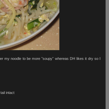
er my noodle to be more "soupy" whereas DH likes it dry so I
il intact