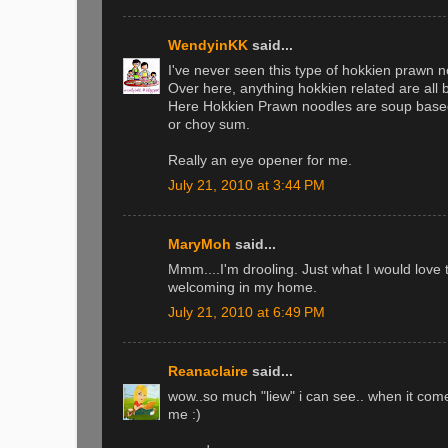
WendyinKK
said...
I've never seen this type of hokkien prawn n
Over here, anything hokkien related are all 
Here Hokkien Prawn noodles are soup based
or choy sum.
Really an eye opener for me.
July 21, 2010 at 3:44 PM
MaryMoh
said...
Mmm....I'm drooling. Just what I would love
welcoming in my home.
July 21, 2010 at 6:49 PM
Reanaclaire
said...
wow..so much "liew" i can see.. when it come
me :)