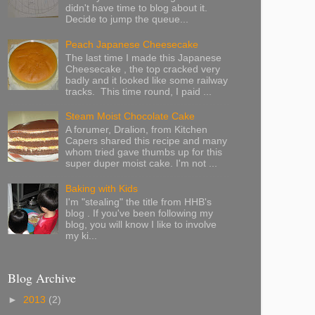
didn't have time to blog about it.
Decide to jump the queue...
Peach Japanese Cheesecake
The last time I made this Japanese
Cheesecake , the top cracked very
badly and it looked like some railway
tracks. This time round, I paid ...
Steam Moist Chocolate Cake
A forumer, Dralion, from Kitchen
Capers shared this recipe and many
whom tried gave thumbs up for this
super duper moist cake. I'm not ...
Baking with Kids
I'm "stealing" the title from HHB's
blog . If you've been following my
blog, you will know I like to involve
my ki...
Blog Archive
►
2013
(2)