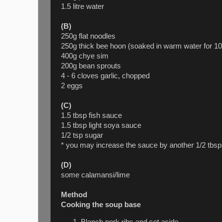
1.5 litre water
(B)
250g flat noodles
250g thick bee hoon (soaked in warm water for 10
400g chye sim
200g bean sprouts
4 - 6 cloves garlic, chopped
2 eggs
(C)
1.5 tbsp fish sauce
1.5 tbsp light soya sauce
1/2 tsp sugar
* you may increase the sauce by another 1/2 tbsp
(D)
some calamansi/lime
Method
Cooking the soup base
Blanch pork ribs and set aside.