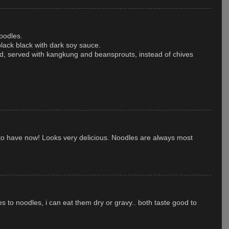
oodles.
black black with dark soy sauce.
, served with kangkung and beansprouts, instead of chives
 to have now! Looks very delicious. Noodles are always most
s to noodles, i can eat them dry or gravy.. both taste good to