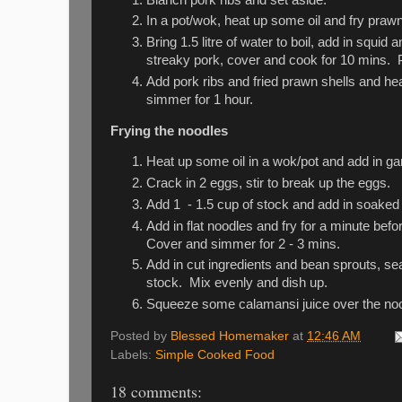
In a pot/wok, heat up some oil and fry prawn 
Bring 1.5 litre of water to boil, add in squ
streaky pork, cover and cook for 10 mins. Put
Add pork ribs and fried prawn shells and he
simmer for 1 hour.
Frying the noodles
Heat up some oil in a wok/pot and add in garli
Crack in 2 eggs, stir to break up the eggs.
Add 1 - 1.5 cup of stock and add in soaked 
Add in flat noodles and fry for a minute bef
Cover and simmer for 2 - 3 mins.
Add in cut ingredients and bean sprouts, sea
stock. Mix evenly and dish up.
Squeeze some calamansi juice over the noo
Posted by
Blessed Homemaker
at
12:46 AM
Labels:
Simple Cooked Food
18 comments: