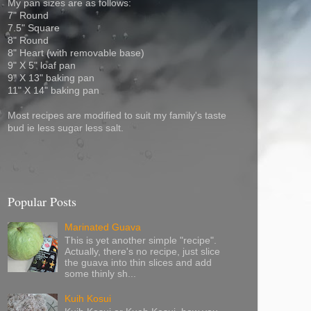
My pan sizes are as follows:
7" Round
7.5" Square
8" Round
8" Heart (with removable base)
9" X 5" loaf pan
9" X 13" baking pan
11" X 14" baking pan
Most recipes are modified to suit my family's taste
bud ie less sugar less salt.
Popular Posts
Marinated Guava
This is yet another simple "recipe".
Actually, there's no recipe, just slice
the guava into thin slices and add
some thinly sh...
Kuih Kosui