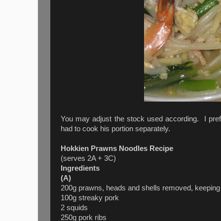
You may adjust the stock used according. I pref
had to cook his portion separately.
Hokkien Prawns Noodles Recipe
(serves 2A + 3C)
Ingredients
(A)
200g prawns, heads and shells removed, keeping ta
100g streaky pork
2 squids
250g pork ribs