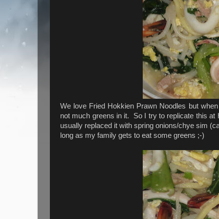
We love Fried Hokkien Prawn Noodles but when we
not much greens in it. So I try to replicate this 
usually replaced it with spring onions/chye sim (ca
long as my family gets to eat some greens ;-)