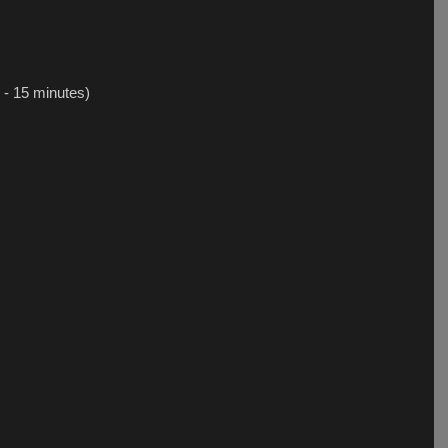
 - 15 minutes)