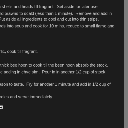
shells and heads till fragrant. Set aside for later use.
id and prawns to scald (less than 1 minute). Remove and add in
 aside all ingredients to cool and cut into thin strips.
ads into soup and cook for 10 mins, reduce to small flame and
c, cook till fragrant.
thick bee hoon to cook till the been hoon absorb the stock.
ore adding in chye sim. Pour in in another 1/2 cup of stock.
son to taste. Fry for another 1 minute and add in 1/2 cup of
dles and serve immediately.