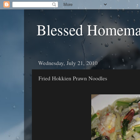
Blessed Homema
Wednesday, July 21, 2010
Fried Hokkien Prawn Noodles